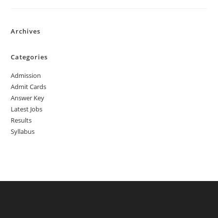
Archives
Categories
Admission
Admit Cards
Answer Key
Latest Jobs
Results
Syllabus