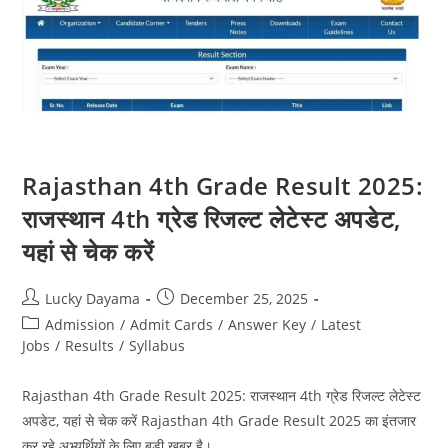
Rajasthan 4th Grade Result 2025:
राजस्थान 4th ग्रेड रिजल्ट लेटेस्ट अपडेट,
यहां से चेक करें
Lucky Dayama
December 25, 2025
Admission
/
Admit Cards
/
Answer Key
/
Latest
Jobs
/
Results
/
Syllabus
Rajasthan 4th Grade Result 2025: राजस्थान 4th ग्रेड रिजल्ट लेटेस्ट
अपडेट, यहां से चेक करें Rajasthan 4th Grade Result 2025 का इंतजार
कर रहे अभ्यर्थियों के लिए बड़ी खबर है।…