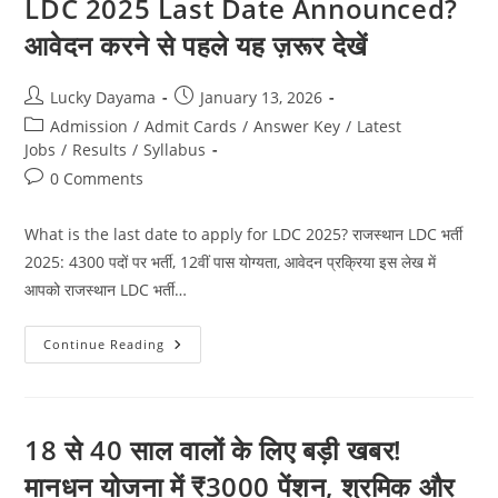
LDC 2025 Last Date Announced?
आवेदन करने से पहले यह ज़रूर देखें
Lucky Dayama
January 13, 2026
Admission
/
Admit Cards
/
Answer Key
/
Latest
Jobs
/
Results
/
Syllabus
0 Comments
What is the last date to apply for LDC 2025? राजस्थान LDC भर्ती
2025: 4300 पदों पर भर्ती, 12वीं पास योग्यता, आवेदन प्रक्रिया इस लेख में
आपको राजस्थान LDC भर्ती…
Continue Reading
18 से 40 साल वालों के लिए बड़ी खबर!
मानधन योजना में ₹3000 पेंशन, श्रमिक और