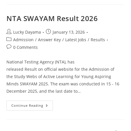
NTA SWAYAM Result 2026
Lucky Dayama
January 13, 2026
Admission
/
Answer Key
/
Latest Jobs
/
Results
0 Comments
National Testing Agency (NTA), has
released Result on official website for the Admission of
the Study Webs of Active Learning for Young Aspiring
Minds SWAYAM 2025. The exam was conducted in 15 - 16
December 2025, and the last date to…
Continue Reading