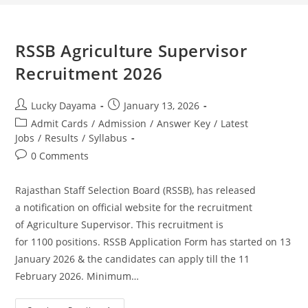
RSSB Agriculture Supervisor
Recruitment 2026
Lucky Dayama
January 13, 2026
Admit Cards
/
Admission
/
Answer Key
/
Latest
Jobs
/
Results
/
Syllabus
0 Comments
Rajasthan Staff Selection Board (RSSB), has released
a notification on official website for the recruitment
of Agriculture Supervisor. This recruitment is
for 1100 positions. RSSB Application Form has started on 13
January 2026 & the candidates can apply till the 11
February 2026. Minimum…