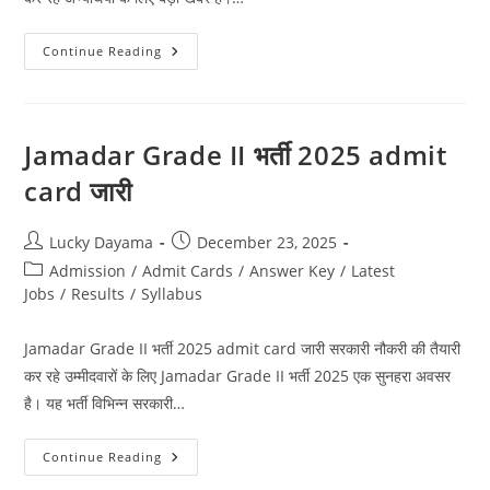
Continue Reading
Jamadar Grade II भर्ती 2025 admit
card जारी
Lucky Dayama
December 23, 2025
Admission
/
Admit Cards
/
Answer Key
/
Latest
Jobs
/
Results
/
Syllabus
Jamadar Grade II भर्ती 2025 admit card जारी सरकारी नौकरी की तैयारी
कर रहे उम्मीदवारों के लिए Jamadar Grade II भर्ती 2025 एक सुनहरा अवसर
है। यह भर्ती विभिन्न सरकारी…
Continue Reading