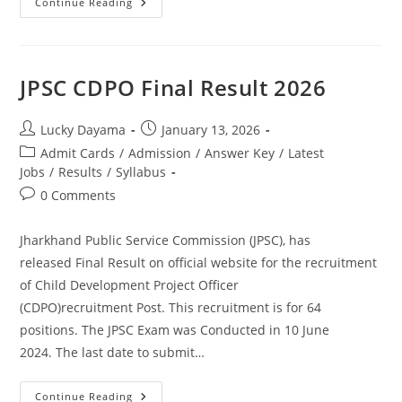
Continue Reading
JPSC CDPO Final Result 2026
Lucky Dayama
January 13, 2026
Admit Cards
/
Admission
/
Answer Key
/
Latest
Jobs
/
Results
/
Syllabus
0 Comments
Jharkhand Public Service Commission (JPSC), has
released Final Result on official website for the recruitment
of Child Development Project Officer
(CDPO)recruitment Post. This recruitment is for 64
positions. The JPSC Exam was Conducted in 10 June
2024. The last date to submit…
Continue Reading