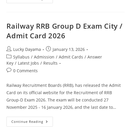
Railway RRB Group D Exam City /
Admit Card 2026
Lucky Dayama
January 13, 2026
Syllabus
/
Admission
/
Admit Cards
/
Answer
Key
/
Latest Jobs
/
Results
0 Comments
Railway Recruitment Boards (RRB), has released the Admit
Card on its official website for the Recruitment of RRB
Group-D Exam 2026. The exam will be conducted 27
November 2025 - 16 January 2026, and the last date to…
Continue Reading