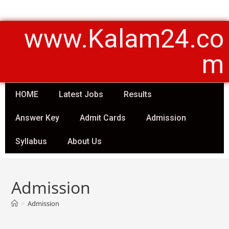
www.Kalam24.co
m
HOME
Latest Jobs
Results
Answer Key
Admit Cards
Admission
Syllabus
About Us
Admission
>
Admission