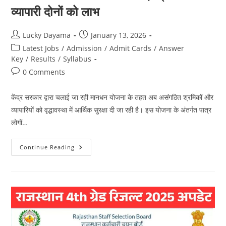
व्यापारी दोनों को लाभ
Lucky Dayama
January 13, 2026
Latest Jobs
/
Admission
/
Admit Cards
/
Answer
Key
/
Results
/
Syllabus
0 Comments
केंद्र सरकार द्वारा चलाई जा रही मानधन योजना के तहत अब असंगठित श्रमिकों और
व्यापारियों को वृद्धावस्था में आर्थिक सुरक्षा दी जा रही है। इस योजना के अंतर्गत पात्र
लोगों…
Continue Reading